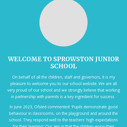
WELCOME TO SPROWSTON JUNIOR
SCHOOL
On behalf of all the children, staff and governors, it is my
pleasure to welcome you to our school website. We are all
very proud of our school and we strongly believe that working
in partnership with parents is a key ingredient for success.
In June 2023, Ofsted commented: ‘Pupils demonstrate good
behaviour in classrooms, on the playground and around the
school. They respond well to the teachers' high expectations
for their learning.’ Our aim is that the children enjoy their