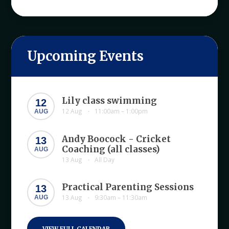
Upcoming Events
Lily class swimming
12
12 Aug
11:00am – 1:00pm
AUG
•
Andy Boocock - Cricket
13
Coaching (all classes)
AUG
13 Aug
All Day
•
Practical Parenting Sessions
13
13 Aug
9:30am – 11:30am
AUG
•
VIEW FULL CALENDAR