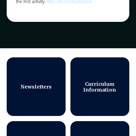
the first activity.
https://t.co/sxbpank6S6
Curriculum
Newsletters
Information