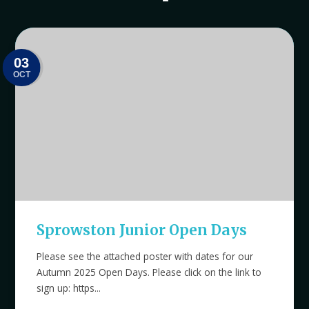
03
OCT
Sprowston Junior Open Days
Please see the attached poster with dates for our
Autumn 2025 Open Days. Please click on the link to
sign up: https...