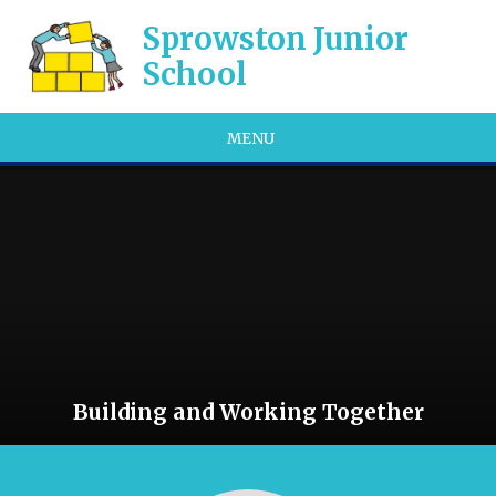
Skip to content ↓
Sprowston Junior
School
MENU
Building and Working Together