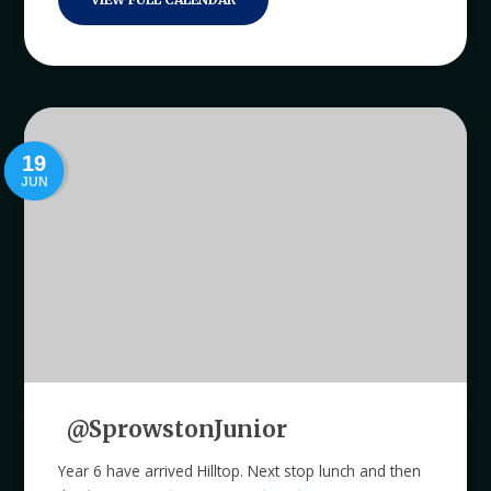
19
JUN
@SprowstonJunior
Year 6 have arrived Hilltop. Next stop lunch and then