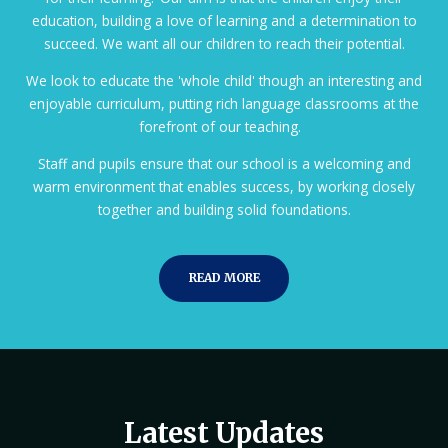
education, building a love of learning and a determination to
succeed. We want all our children to reach their potential.
We look to educate the 'whole child' though an interesting and
enjoyable curriculum, putting rich language classrooms at the
forefront of our teaching.
Staff and pupils ensure that our school is a welcoming and
warm environment that enables success, by working closely
together and building solid foundations.
READ MORE
Latest Updates