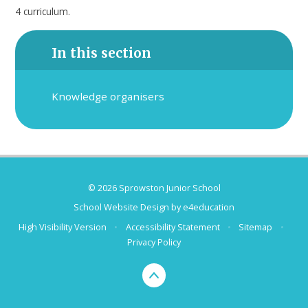
4 curriculum.
In this section
Knowledge organisers
© 2026 Sprowston Junior School
School Website Design by
e4education
High Visibility Version
•
Accessibility Statement
•
Sitemap
•
Privacy Policy