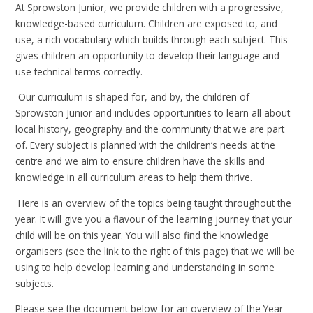
At Sprowston Junior, we provide children with a progressive,
knowledge-based curriculum. Children are exposed to, and
use, a rich vocabulary which builds through each subject. This
gives children an opportunity to develop their language and
use technical terms correctly.
Our curriculum is shaped for, and by, the children of
Sprowston Junior and includes opportunities to learn all about
local history, geography and the community that we are part
of. Every subject is planned with the children’s needs at the
centre and we aim to ensure children have the skills and
knowledge in all curriculum areas to help them thrive.
Here is an overview of the topics being taught throughout the
year. It will give you a flavour of the learning journey that your
child will be on this year. You will also find the knowledge
organisers (see the link to the right of this page) that we will be
using to help develop learning and understanding in some
subjects.
Please see the document below for an overview of the Year