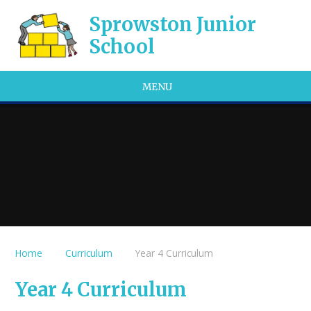
Skip to content ↓
Sprowston Junior
School
MENU
Home
Curriculum
Year 4 Curriculum
Year 4 Curriculum