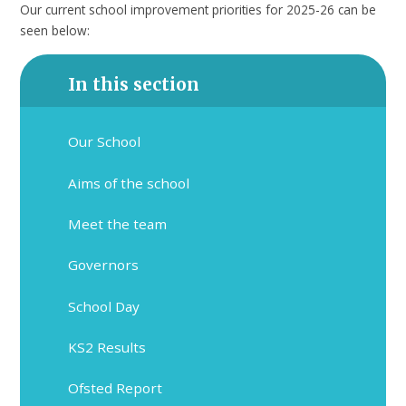
Our current school improvement priorities for 2025-26 can be
seen below:
In this section
Our School
Aims of the school
Meet the team
Governors
School Day
KS2 Results
Ofsted Report