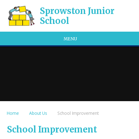
Skip to content ↓
Sprowston Junior
School
MENU
Home
About Us
School Improvement
School Improvement