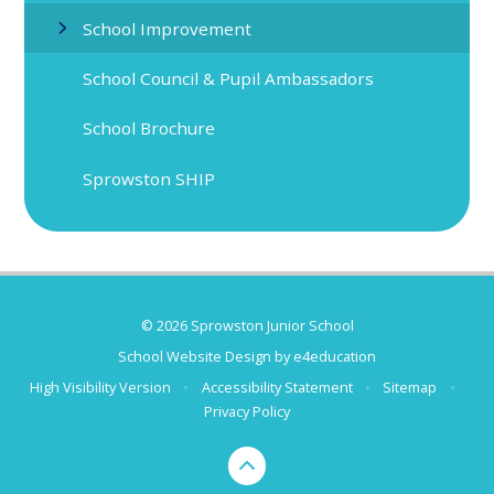
School Improvement
School Council & Pupil Ambassadors
School Brochure
Sprowston SHIP
© 2026 Sprowston Junior School
School Website Design by
e4education
High Visibility Version
•
Accessibility Statement
•
Sitemap
•
Privacy Policy