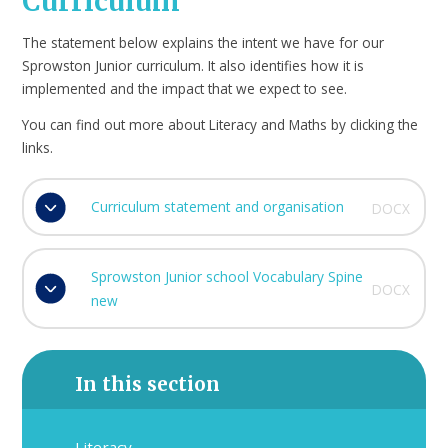
Curriculum
The statement below explains the intent we have for our
Sprowston Junior curriculum. It also identifies how it is
implemented and the impact that we expect to see.
You can find out more about Literacy and Maths by clicking the
links.
Curriculum statement and organisation
DOCX
Sprowston Junior school Vocabulary Spine
DOCX
new
In this section
Literacy