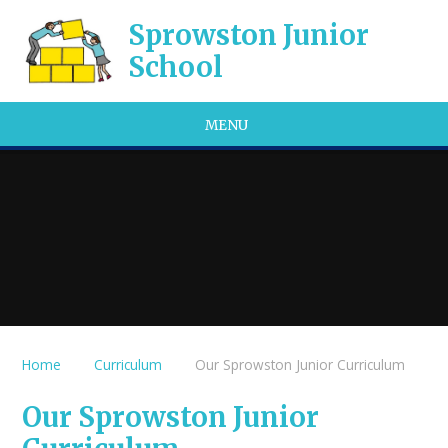
Skip to content ↓
Sprowston Junior
School
MENU
Home
Curriculum
Our Sprowston Junior Curriculum
Our Sprowston Junior