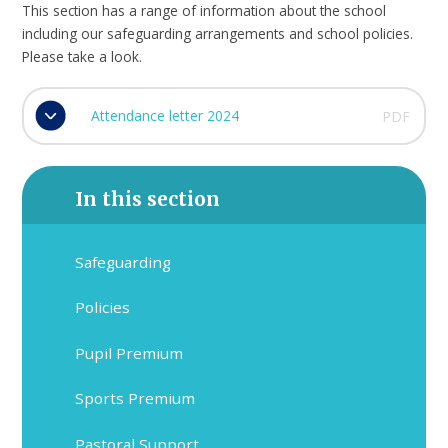
This section has a range of information about the school
including our safeguarding arrangements and school policies.
Please take a look.
Attendance letter 2024
PDF
In this section
Safeguarding
Policies
Pupil Premium
Sports Premium
Pastoral Support