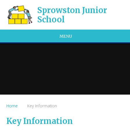
Skip to content ↓
Sprowston Junior
School
MENU
Home
Key Information
Key Information