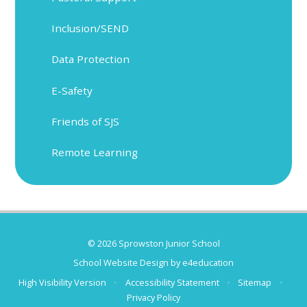
Inclusion/SEND
Data Protection
E-Safety
Friends of SJS
Remote Learning
© 2026 Sprowston Junior School
School Website Design by
e4education
High Visibility Version
•
Accessibility Statement
•
Sitemap
•
Privacy Policy