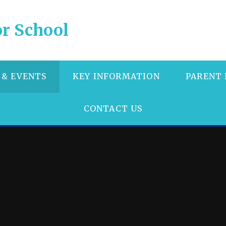
r School
 & EVENTS
KEY INFORMATION
PARENT
CONTACT US