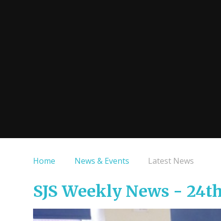
Home
News & Events
Latest News
SJS Weekly News - 24t