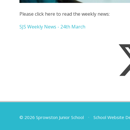
Please click here to read the weekly news:
SJS Weekly News - 24th March
© 2026 Sprowston Junior School
•
School Website D