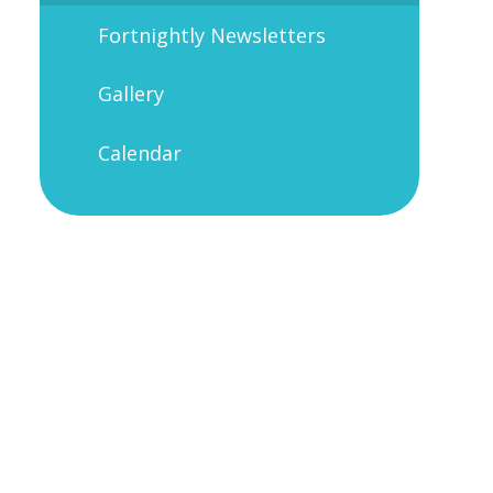
Fortnightly Newsletters
Gallery
Calendar