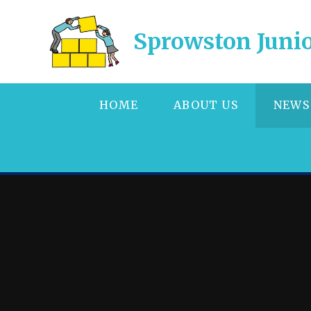
Skip to content ↓
Sprowston Junio
HOME
ABOUT US
NEWS