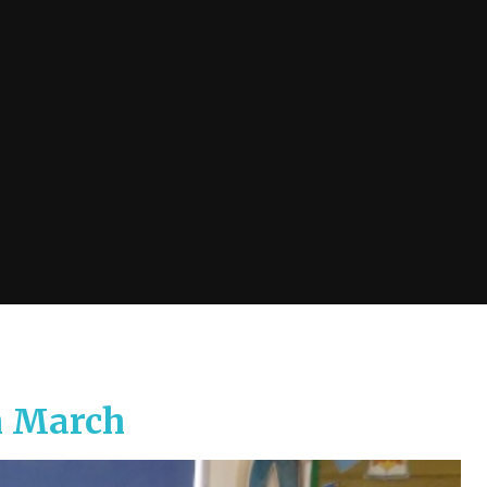
h March