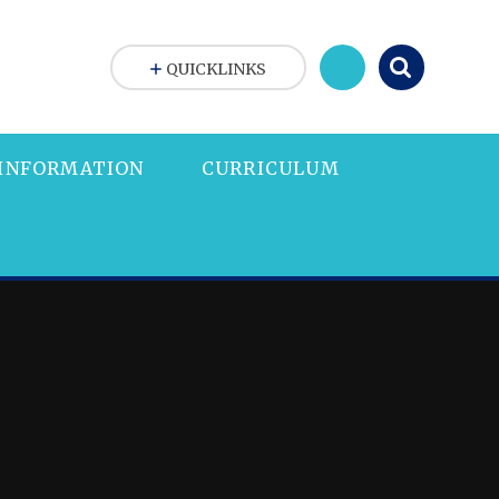
QUICKLINKS
 INFORMATION
CURRICULUM