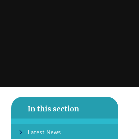
In this section
Latest News