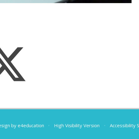
esign by
e4education
•
High Visibility Version
•
Accessibility