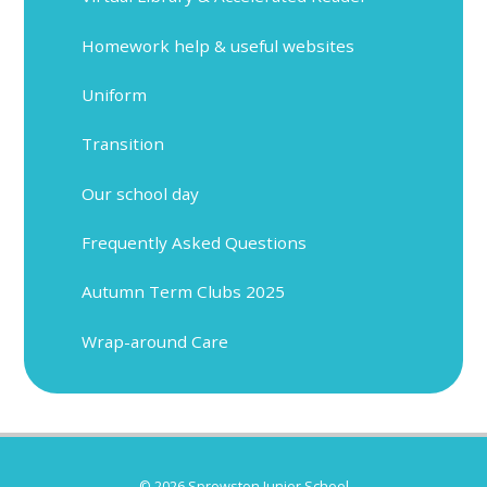
Homework help & useful websites
Uniform
Transition
Our school day
Frequently Asked Questions
Autumn Term Clubs 2025
Wrap-around Care
© 2026 Sprowston Junior School