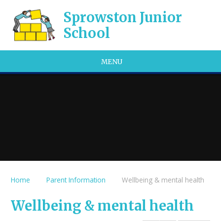
Skip to content ↓
Sprowston Junior
School
MENU
Home
Parent Information
Wellbeing & mental health
Wellbeing & mental health