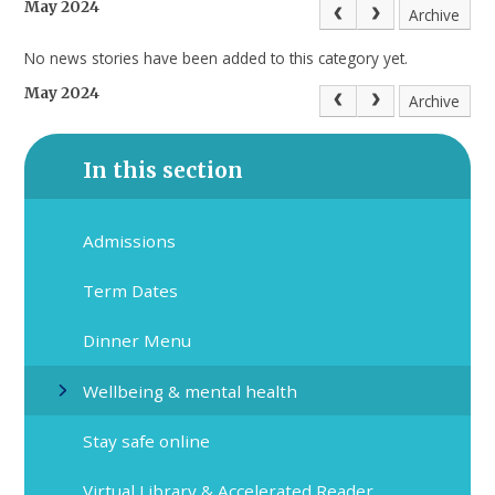
May 2024
Archive
No news stories have been added to this category yet.
May 2024
Archive
In this section
Admissions
Term Dates
Dinner Menu
Wellbeing & mental health
Stay safe online
Virtual Library & Accelerated Reader