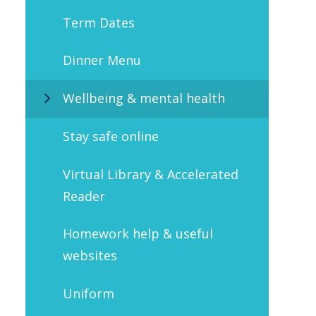
Term Dates
Dinner Menu
Wellbeing & mental health
Stay safe online
Virtual Library & Accelerated
Reader
Homework help & useful
websites
Uniform