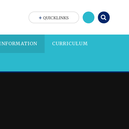
QUICKLINKS
 INFORMATION
CURRICULUM