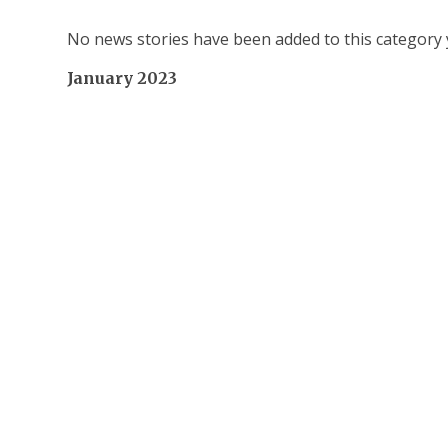
No news stories have been added to this category 
January 2023