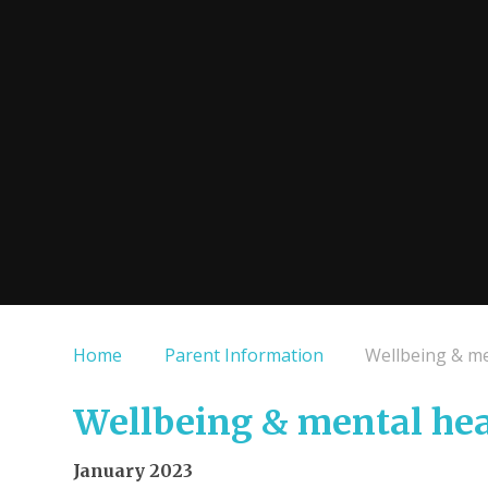
Home
Parent Information
Wellbeing & me
Wellbeing & mental hea
January 2023