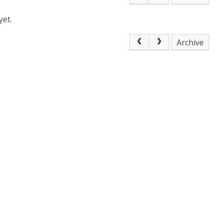
yet.
Archive