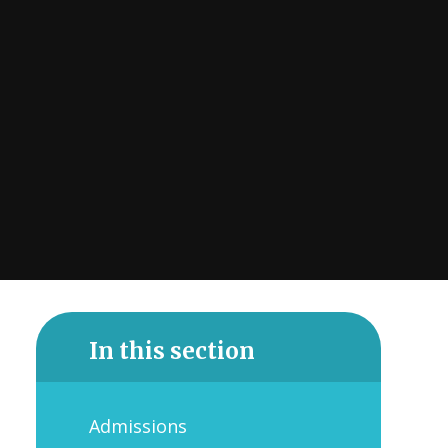
In this section
Admissions