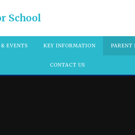
r School
 & EVENTS
KEY INFORMATION
PARENT
CONTACT US