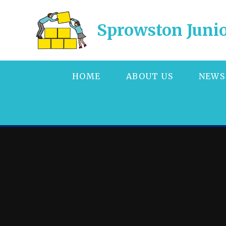
Skip to content ↓
Sprowston Junio
HOME
ABOUT US
NEWS