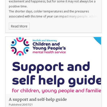
excitement and happiness, but for some it may not always be a
positive time.
The shorter days, colder temperatures and the pressures
associated with this time of year can impact many people, adults
and children alike.
Read More
In these resources, from Mentally Healthy Schools, you will find
activities to help boost winter wellbeing for children and tools to
help them manage their emotions.
A support and self-help guide
Published 20/07/21