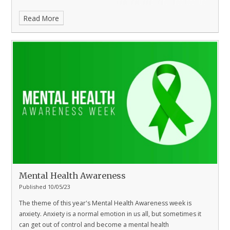
Read More
Mental Health Awareness
Published 10/05/23
The theme of this year's Mental Health Awareness week is
anxiety.
Anxiety is a normal emotion in us all, but sometimes it
can get out of control and become a mental health