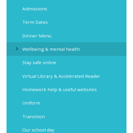
Admissions
Term Dates
Dinner Menu
Wellbeing & mental health
Stay safe online
Virtual Library & Accelerated Reader
Homework help & useful websites
Uniform
Transition
Our school day