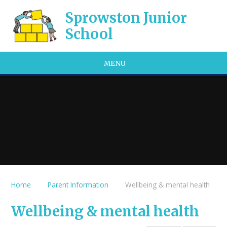
Skip to content ↓
Sprowston Junior
School
MENU
Home
Parent Information
Wellbeing & mental health
Wellbeing & mental health