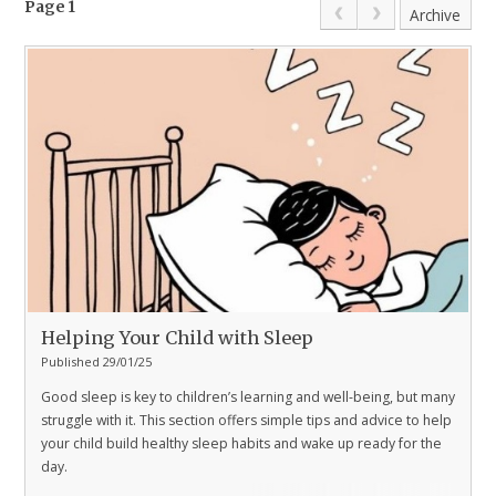
Page 1
Archive
Helping Your Child with Sleep
Published 29/01/25
Good sleep is key to children’s learning and well-being, but many
struggle with it. This section offers simple tips and advice to help
your child build healthy sleep habits and wake up ready for the
day.