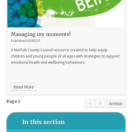
Managing my moments!​​​​​​​​​​​​​​
Published 02/02/21
A Norfolk County Council resource created to help equip
children and young people of all ages with strategies to support
emotional health and wellbeing behaviours.
Read More
Page 1
Archive
In this section