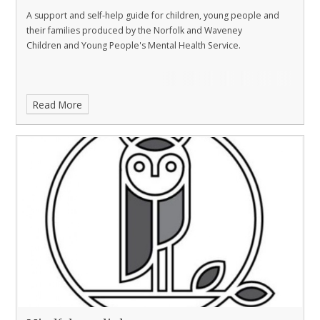
A support and self-help guide for children, young people and
their families produced by the Norfolk and Waveney
Children and Young People's Mental Health Service.
Read More