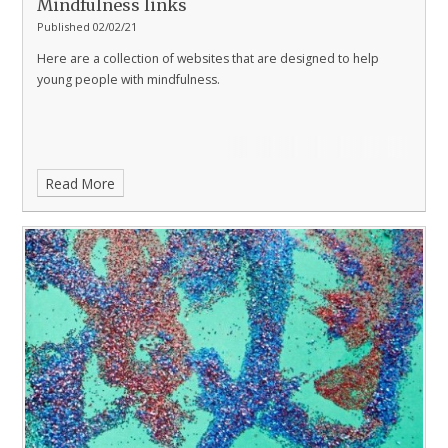
Mindfulness links
Published 02/02/21
Here are a collection of websites that are designed to help
young people with mindfulness.
Read More