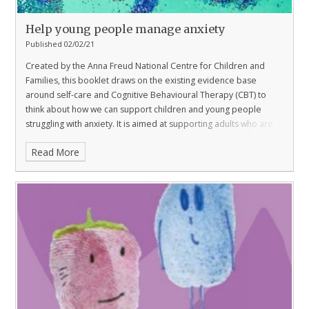
Help young people manage anxiety
Published 02/02/21
Created by the Anna Freud National Centre for Children and
Families, this booklet draws on the existing evidence base
around self-care and Cognitive Behavioural Therapy (CBT) to
think about how we can support children and young people
struggling with anxiety. It is aimed at supporting adults who are
playing a more significant role than ever in their child’s education
Read More
at a challenging time.