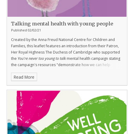
Talking mental health with young people
Published 02/02/21
Created by the Anna Freud National Centre for Children and
Families, this leaflet features an introduction from their Patron,
Her Royal Highness The Duchess of Cambridge who supported
the
You're never too young to talk
mental health campaign stating
the campaign's resources "demonstrate how we can help
children express their feelings, respond appropriately, and
Read More
prevent small problems from snowballing into bigger ones."