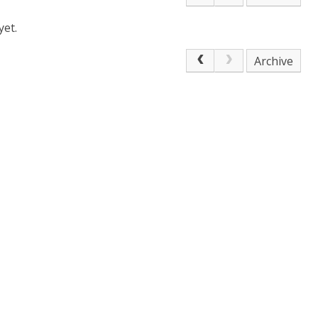
yet.
Archive