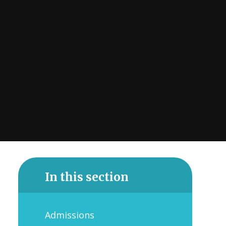
In this section
Admissions