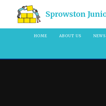
Skip to content ↓
Sprowston Junio
HOME
ABOUT US
NEWS