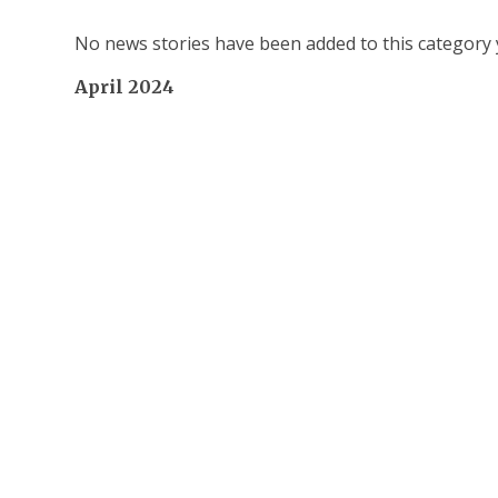
No news stories have been added to this category 
April 2024