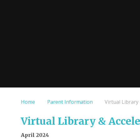
Home
Parent Information
Virtual Library
Virtual Library & Accel
April 2024