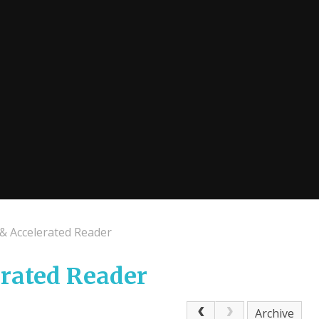
 & Accelerated Reader
erated Reader
Archive