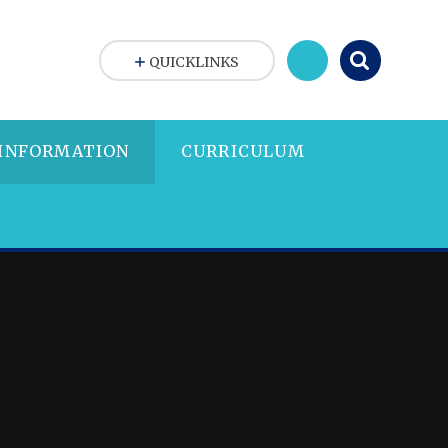
QUICKLINKS
 INFORMATION
CURRICULUM