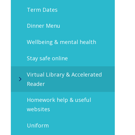
Term Dates
Dinner Menu
Wellbeing & mental health
Stay safe online
Virtual Library & Accelerated
Reader
Homework help & useful
websites
Uniform