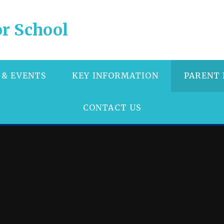
r School
 & EVENTS
KEY INFORMATION
PARENT
CONTACT US