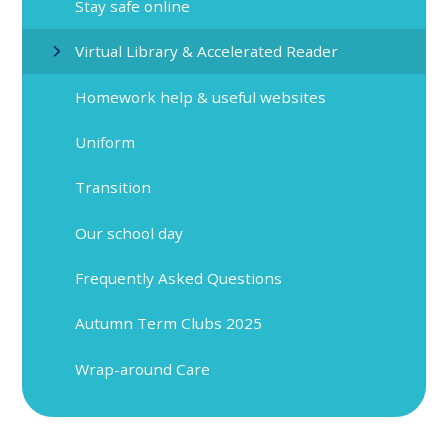
Stay safe online
Virtual Library & Accelerated Reader
Homework help & useful websites
Uniform
Transition
Our school day
Frequently Asked Questions
Autumn Term Clubs 2025
Wrap-around Care