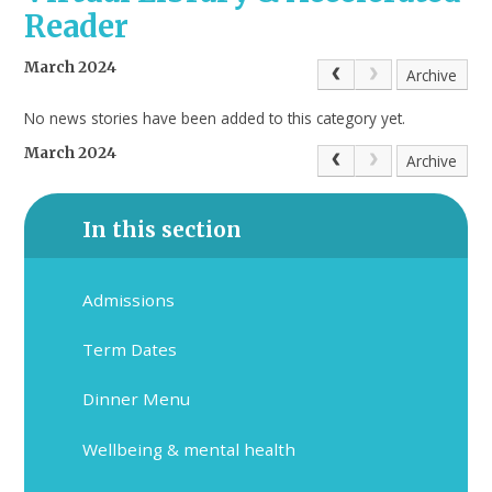
Reader
March 2024
Archive
No news stories have been added to this category yet.
March 2024
Archive
In this section
Admissions
Term Dates
Dinner Menu
Wellbeing & mental health