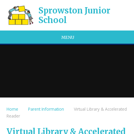
Skip to content ↓
Sprowston Junior
School
MENU
Home
Parent Information
Virtual Library & Accelerated
Reader
Virtual Library & Accelerated