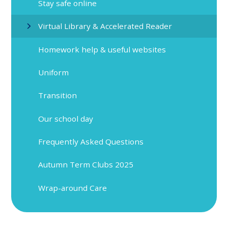
Stay safe online
Virtual Library & Accelerated Reader
Homework help & useful websites
Uniform
Transition
Our school day
Frequently Asked Questions
Autumn Term Clubs 2025
Wrap-around Care