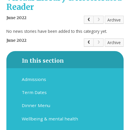
Reader
June 2022
Archive
No news stories have been added to this category yet.
June 2022
Archive
In this section
Admissions
Term Dates
Dinner Menu
Wellbeing & mental health