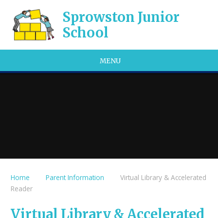
Skip to content ↓
Sprowston Junior
School
MENU
Home
Parent Information
Virtual Library & Accelerated
Reader
Virtual Library & Accelerated