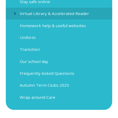
Stay safe online
Virtual Library & Accelerated Reader
Homework help & useful websites
Uniform
Transition
Our school day
Frequently Asked Questions
Autumn Term Clubs 2025
Wrap-around Care