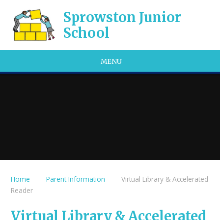
Skip to content ↓
Sprowston Junior
School
MENU
Home
Parent Information
Virtual Library & Accelerated
Reader
Virtual Library & Accelerated