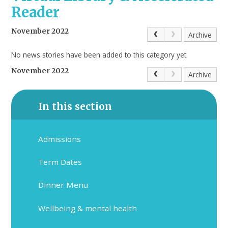
Reader
November 2022
Archive
No news stories have been added to this category yet.
November 2022
Archive
In this section
Admissions
Term Dates
Dinner Menu
Wellbeing & mental health