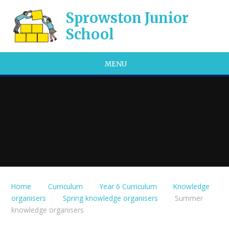
Skip to content ↓
Sprowston Junior
School
MENU
Home
Curriculum
Year 6 Curriculum
Knowledge
organisers
Spring knowledge organisers
Summer
knowledge organisers