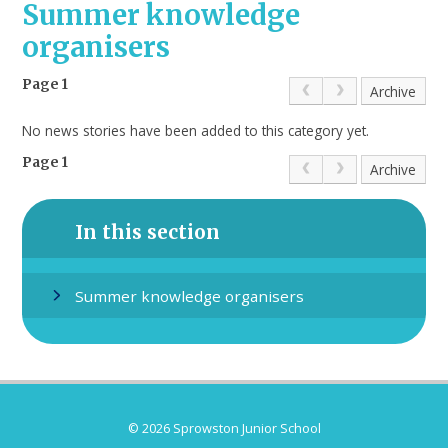
Summer knowledge
organisers
Page 1
Archive
No news stories have been added to this category yet.
Page 1
Archive
In this section
Summer knowledge organisers
© 2026 Sprowston Junior School