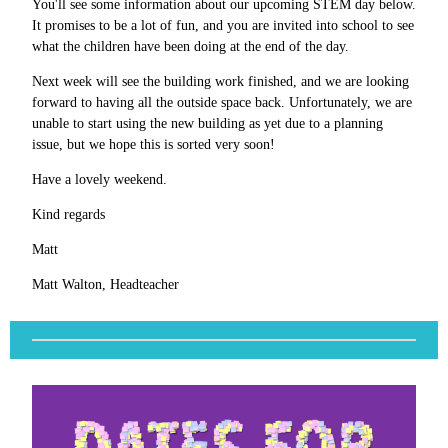
You'll see some information about our upcoming STEM day below.
It promises to be a lot of fun, and you are invited into school to see
what the children have been doing at the end of the day.
Next week will see the building work finished, and we are looking
forward to having all the outside space back. Unfortunately, we are
unable to start using the new building as yet due to a planning
issue, but we hope this is sorted very soon!
Have a lovely weekend.
Kind regards
Matt
Matt Walton, Headteacher