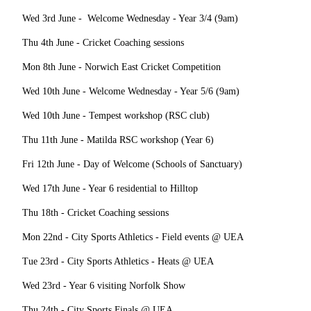
Wed 3rd June - Welcome Wednesday - Year 3/4 (9am)
Thu 4th June - Cricket Coaching sessions
Mon 8th June - Norwich East Cricket Competition
Wed 10th June - Welcome Wednesday - Year 5/6 (9am)
Wed 10th June - Tempest workshop (RSC club)
Thu 11th June - Matilda RSC workshop (Year 6)
Fri 12th June - Day of Welcome (Schools of Sanctuary)
Wed 17th June - Year 6 residential to Hilltop
Thu 18th - Cricket Coaching sessions
Mon 22nd - City Sports Athletics - Field events @ UEA
Tue 23rd - City Sports Athletics - Heats @ UEA
Wed 23rd - Year 6 visiting Norfolk Show
Thu 24th - City Sports Finals @ UEA