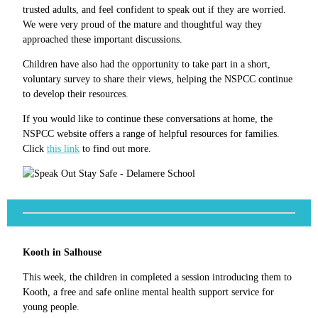
trusted adults, and feel confident to speak out if they are worried.
We were very proud of the mature and thoughtful way they
approached these important discussions.
Children have also had the opportunity to take part in a short,
voluntary survey to share their views, helping the NSPCC continue
to develop their resources.
If you would like to continue these conversations at home, the
NSPCC website offers a range of helpful resources for families.
Click
this link
to find out more.
Kooth in Salhouse
This week, the children in completed a session introducing them to
Kooth, a free and safe online mental health support service for
young people.