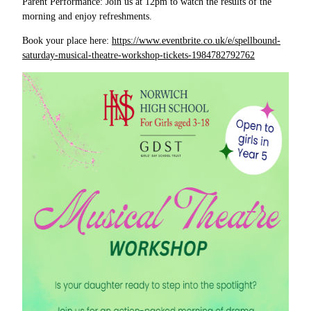
Parent Performance: Join us at 12pm to watch the results of the
morning and enjoy refreshments.
Book your place here:
https://www.eventbrite.co.uk/e/spellbound-
saturday-musical-theatre-workshop-tickets-1984782792762