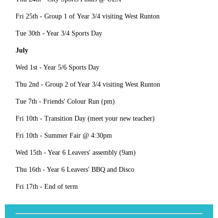
Fri 25th - Group 1 of Year 3/4 visiting West Runton
Tue 30th - Year 3/4 Sports Day
July
Wed 1st - Year 5/6 Sports Day
Thu 2nd - Group 2 of Year 3/4 visiting West Runton
Tue 7th - Friends' Colour Run (pm)
Fri 10th - Transition Day (meet your new teacher)
Fri 10th - Summer Fair @ 4:30pm
Wed 15th - Year 6 Leavers' assembly (9am)
Thu 16th - Year 6 Leavers' BBQ and Disco
Fri 17th - End of term