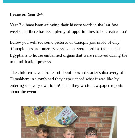
Focus on Year 3/4
Year 3/4 have been enjoying their history work in the last few
weeks and there has been plenty of opportunities to be creative too!
Below you will see some pictures of Canopic jars made of clay.
Canopic jars are funerary vessels that were used by the ancient
Egyptians to house embalmed organs that were removed during the
mummification process.
The children have also learnt about Howard Carter's discovery of
Tutankhamun's tomb and they experienced what it was like by
entering our very own tomb! Then they wrote newspaper reports
about the event.