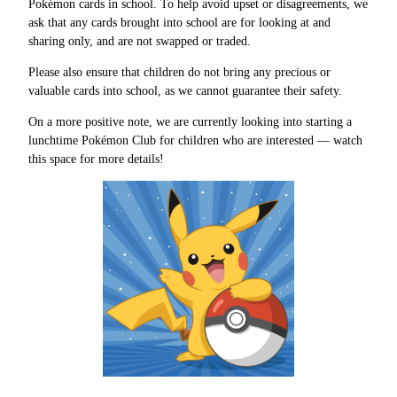
Pokémon cards in school. To help avoid upset or disagreements, we
ask that any cards brought into school are for looking at and
sharing only, and are not swapped or traded.
Please also ensure that children do not bring any precious or
valuable cards into school, as we cannot guarantee their safety.
On a more positive note, we are currently looking into starting a
lunchtime Pokémon Club for children who are interested — watch
this space for more details!