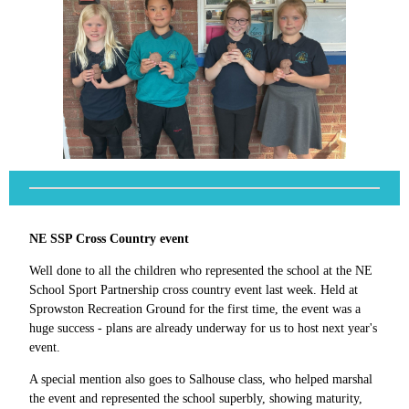
NE SSP Cross Country event
Well done to all the children who represented the school at the NE
School Sport Partnership cross country event last week. Held at
Sprowston Recreation Ground for the first time, the event was a
huge success - plans are already underway for us to host next year's
event.
A special mention also goes to Salhouse class, who helped marshal
the event and represented the school superbly, showing maturity,