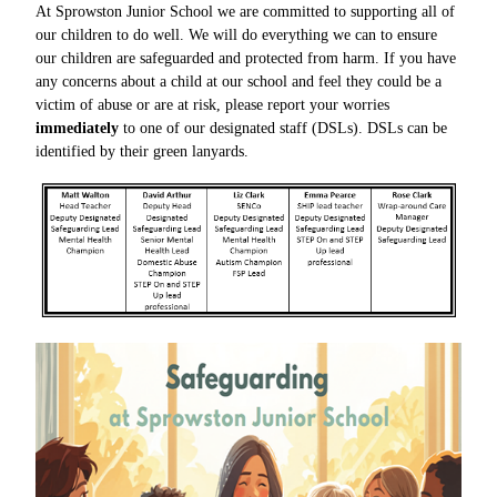
At Sprowston Junior School we are committed
to supporting all of
our children to do well.
We will do everything we can to ensure
our
children are safeguarded and protected from harm.
If you have
any concerns about a child at our school
and feel they could be a
victim of abuse or are at
risk, please report your worries
immediately
to one of our designated staff (DSLs). DSLs can be
identified by their green lanyards.