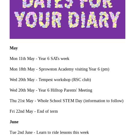
May
Mon 11th May - Year 6 SATs week
Mon 18th May - Sprowston Academy visiting Year 6 (pm)
Wed 20th May - Tempest workshop (RSC club)
Wed 20th May - Year 6 Hilltop Parents' Meeting
Thu 21st May - Whole School STEM Day (information to follow)
Fri 22nd May - End of term
June
Tue 2nd June - Learn to ride lessons this week