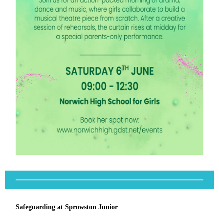
Safeguarding at Sprowston Junior