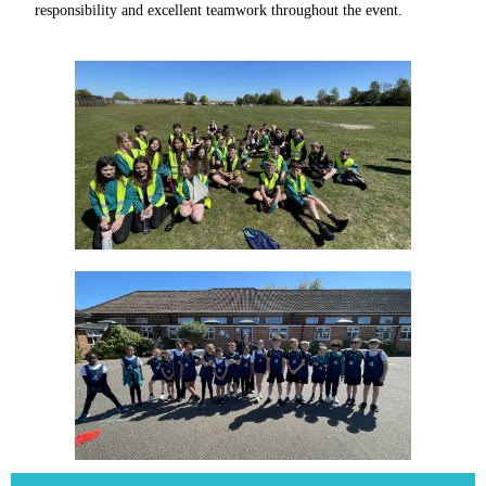
responsibility and excellent teamwork throughout the event.