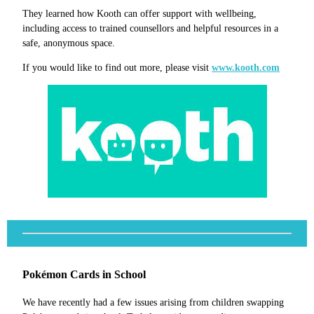
They learned how Kooth can offer support with wellbeing,
including access to trained counsellors and helpful resources in a
safe, anonymous space.
If you would like to find out more, please visit
www.kooth.com
Pokémon Cards in School
We have recently had a few issues arising from children swapping