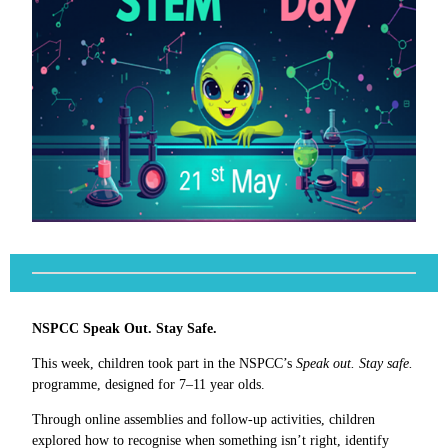
NSPCC Speak Out. Stay Safe.
This week, children took part in the NSPCC’s
Speak out. Stay safe.
programme, designed for 7–11 year olds.
Through online assemblies and follow-up activities, children
explored how to recognise when something isn’t right, identify