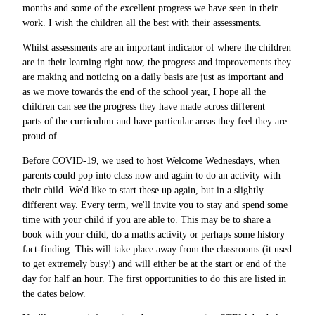
months and some of the excellent progress we have seen in their
work. I wish the children all the best with their assessments.
Whilst assessments are an important indicator of where the children
are in their learning right now, the progress and improvements they
are making and noticing on a daily basis are just as important and
as we move towards the end of the school year, I hope all the
children can see the progress they have made across different
parts of the curriculum and have particular areas they feel they are
proud of.
Before COVID-19, we used to host Welcome Wednesdays, when
parents could pop into class now and again to do an activity with
their child. We'd like to start these up again, but in a slightly
different way. Every term, we'll invite you to stay and spend some
time with your child if you are able to. This may be to share a
book with your child, do a maths activity or perhaps some history
fact-finding. This will take place away from the classrooms (it used
to get extremely busy!) and will either be at the start or end of the
day for half an hour. The first opportunities to do this are listed in
the dates below.