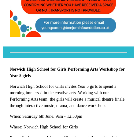
Norwich High School for Girls Performing Arts Workshop for
Year 5 girls
Norwich High School for Girls invites Year 5 girls to spend a
morning immersed in the creative arts. Working with our
Performing Arts team, the girls will create a musical theatre finale
through interactive music, drama, and dance workshops.
When: Saturday 6th June, 9am - 12.30pm
Where: Norwich High School for Girls