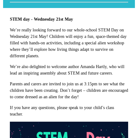
STEM day - Wednesday 21st May
We’re really looking forward to our whole-school STEM Day on
Wednesday 21st May! Children will enjoy a fun, space-themed day
filled with hands-on activities, including a special alien workshop
where they’ll explore how living things adapt to survive on
different planets.
We’re also delighted to welcome author Amanda Hartly, who will
lead an inspiring assembly about STEM and future careers.
Parents and carers are invited to join us at 3:15pm to see what the
children have been creating. Don’t forget – children are encouraged
to come dressed as an alien for the day!
If you have any questions, please speak to your child’s class
teacher.