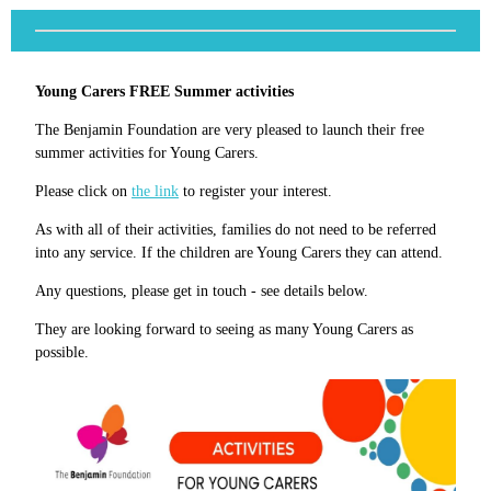
Young Carers FREE Summer activities
The Benjamin Foundation are very pleased to launch their free
summer activities for Young Carers.
Please click on
the link
to register your interest.
As with all of their activities, families do not need to be referred
into any service. If the children are Young Carers they can attend.
Any questions, please get in touch - see details below.
They are looking forward to seeing as many Young Carers as
possible.