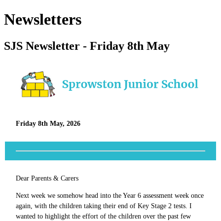
Newsletters
SJS Newsletter - Friday 8th May
Friday 8th May, 2026
Dear Parents & Carers
Next week we somehow head into the Year 6 assessment week once
again, with the children taking their end of Key Stage 2 tests. I
wanted to highlight the effort of the children over the past few