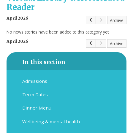
Reader
April 2026
Archive
No news stories have been added to this category yet.
April 2026
Archive
In this section
Admissions
Term Dates
Dinner Menu
Wellbeing & mental health