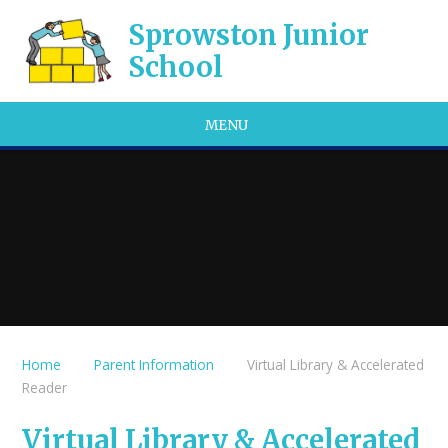
Skip to content ↓
Sprowston Junior
School
MENU
Home
Parent Information
Virtual Library & Accelerated
Reader
Virtual Library & Accelerated