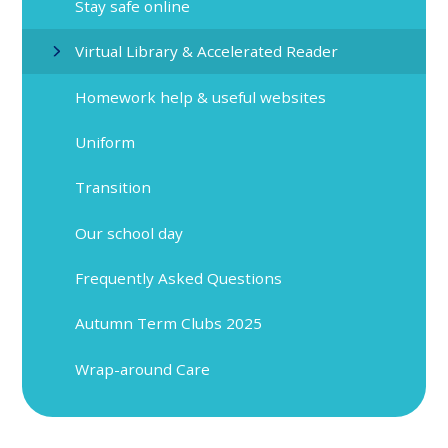
Stay safe online
Virtual Library & Accelerated Reader
Homework help & useful websites
Uniform
Transition
Our school day
Frequently Asked Questions
Autumn Term Clubs 2025
Wrap-around Care